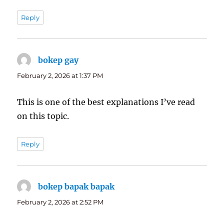
Reply
bokep gay
says:
February 2, 2026 at 1:37 PM
This is one of the best explanations I’ve read
on this topic.
Reply
bokep bapak bapak
says:
February 2, 2026 at 2:52 PM