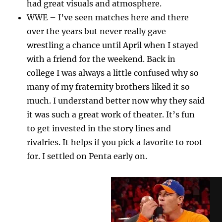
had great visuals and atmosphere.
WWE – I’ve seen matches here and there
over the years but never really gave
wrestling a chance until April when I stayed
with a friend for the weekend. Back in
college I was always a little confused why so
many of my fraternity brothers liked it so
much. I understand better now why they said
it was such a great work of theater. It’s fun
to get invested in the story lines and
rivalries. It helps if you pick a favorite to root
for. I settled on Penta early on.