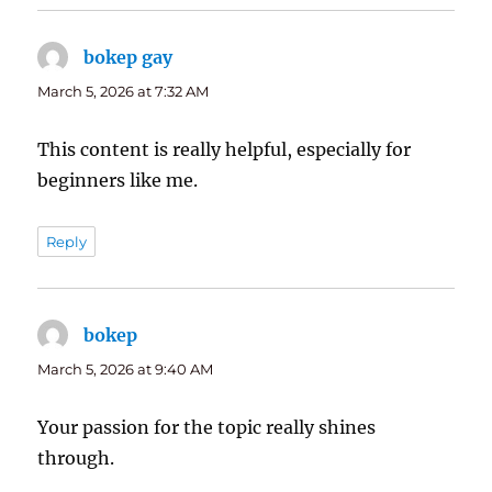
bokep gay
says:
March 5, 2026 at 7:32 AM
This content is really helpful, especially for
beginners like me.
Reply
bokep
says:
March 5, 2026 at 9:40 AM
Your passion for the topic really shines
through.