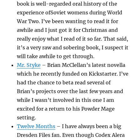
book is well-regarded oral history of the
experience ofSoviet womens during World
War Two. I’ve been wanting to read it for
awhile and I just got it for Christmas and
really enjoy what I read of it so far. That said,
it’s a very raw and sobering book, I suspect it
will take awhile to get through.
Mr. Styke
– Brian McClellan’s latest novella
which he recently funded on Kickstarter. I’ve
had the chance to beta read several of
Brian’s projects over the last few years and
while I wasn’t involved in this one I am
excited for a return to his Powder Mage
setting.
Twelve Months
– I have always been a big
Dresden Files fan. Even though Codex Alera