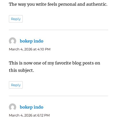
The way you write feels personal and authentic.
Reply
bokep indo
says:
March 4, 2026 at 4:10 PM
This is now one of my favorite blog posts on
this subject.
Reply
bokep indo
says:
March 4, 2026 at 6:12 PM