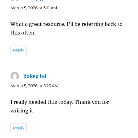
March 5, 2026 at 3:11 AM
What a great resource. I’ll be referring back to
this often.
Reply
bokep hd
says:
March 5, 2026 at 5:23 AM
I really needed this today. Thank you for
writing it.
Reply