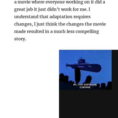
a movie where everyone working on it did a
great job it just didn’t work for me. I
understand that adaptation requires
changes, I just think the changes the movie
made resulted in a much less compelling
story.