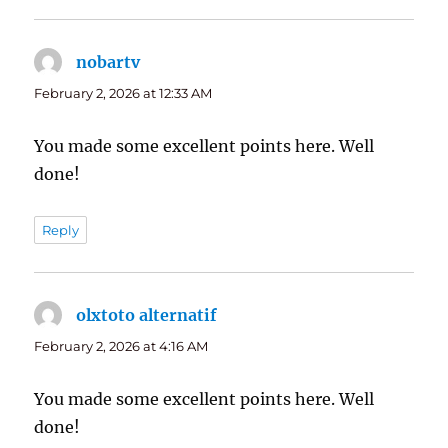
nobartv
says:
February 2, 2026 at 12:33 AM
You made some excellent points here. Well
done!
Reply
olxtoto alternatif
says:
February 2, 2026 at 4:16 AM
You made some excellent points here. Well
done!