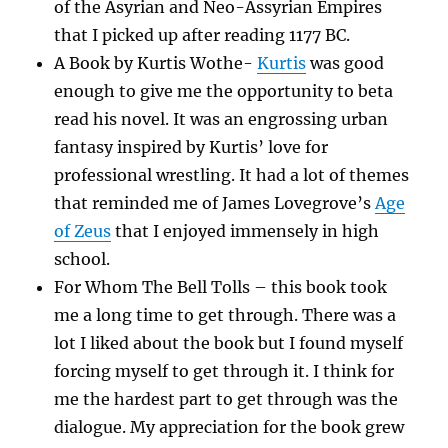
of the Asyrian and Neo-Assyrian Empires
that I picked up after reading 1177 BC.
A Book by Kurtis Wothe-
Kurtis
was good
enough to give me the opportunity to beta
read his novel. It was an engrossing urban
fantasy inspired by Kurtis’ love for
professional wrestling. It had a lot of themes
that reminded me of James Lovegrove’s
Age
of Zeus
that I enjoyed immensely in high
school.
For Whom The Bell Tolls – this book took
me a long time to get through. There was a
lot I liked about the book but I found myself
forcing myself to get through it. I think for
me the hardest part to get through was the
dialogue. My appreciation for the book grew