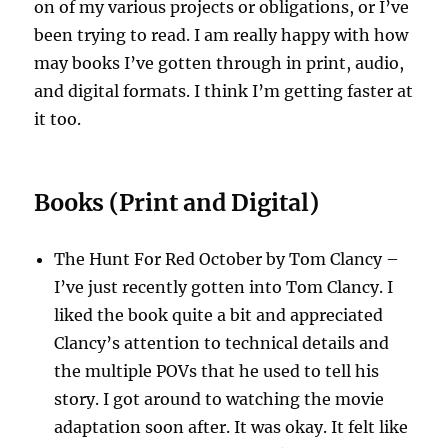
on of my various projects or obligations, or I’ve
been trying to read. I am really happy with how
may books I’ve gotten through in print, audio,
and digital formats. I think I’m getting faster at
it too.
Books (Print and Digital)
The Hunt For Red October by Tom Clancy –
I’ve just recently gotten into Tom Clancy. I
liked the book quite a bit and appreciated
Clancy’s attention to technical details and
the multiple POVs that he used to tell his
story. I got around to watching the movie
adaptation soon after. It was okay. It felt like