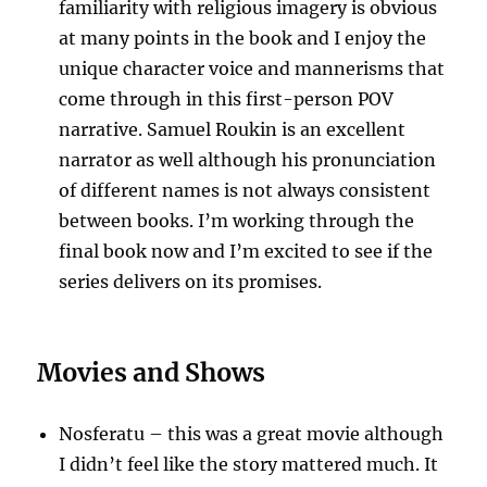
familiarity with religious imagery is obvious
at many points in the book and I enjoy the
unique character voice and mannerisms that
come through in this first-person POV
narrative. Samuel Roukin is an excellent
narrator as well although his pronunciation
of different names is not always consistent
between books. I’m working through the
final book now and I’m excited to see if the
series delivers on its promises.
Movies and Shows
Nosferatu – this was a great movie although
I didn’t feel like the story mattered much. It