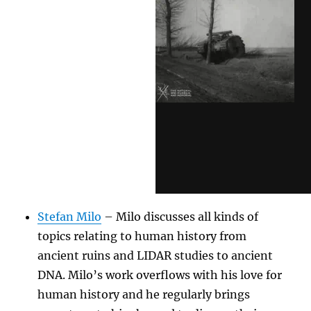
Stefan Milo
– Milo discusses all kinds of
topics relating to human history from
ancient ruins and LIDAR studies to ancient
DNA. Milo’s work overflows with his love for
human history and he regularly brings