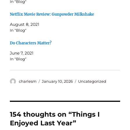
In "Blog"
Netflix Movie Review: Gunpowder Milkshake
August 8, 2021
In "Blog"
Do Characters Matter?
June 7, 2021
In "Blog"
Author
Posted
Categories
charlesm
January 10, 2026
Uncategorized
on
154 thoughts on “Things I
Enjoyed Last Year”