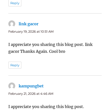
Reply
link gacor
says:
February 19, 2026 at 10:51 AM
I appreciate you sharing this blog post. link
gacor Thanks Again. Cool bro
Reply
kampungbet
says:
February 21, 2026 at 4:46 AM
I appreciate you sharing this blog post.