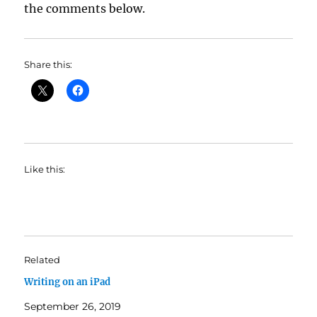
the comments below.
Share this:
Like this:
Related
Writing on an iPad
September 26, 2019