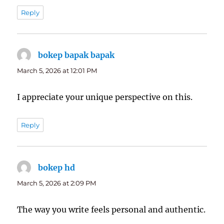
Reply
bokep bapak bapak
says:
March 5, 2026 at 12:01 PM
I appreciate your unique perspective on this.
Reply
bokep hd
says:
March 5, 2026 at 2:09 PM
The way you write feels personal and authentic.