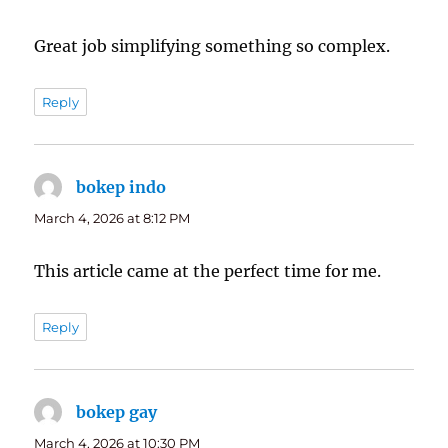
Great job simplifying something so complex.
Reply
bokep indo
says:
March 4, 2026 at 8:12 PM
This article came at the perfect time for me.
Reply
bokep gay
says:
March 4, 2026 at 10:30 PM