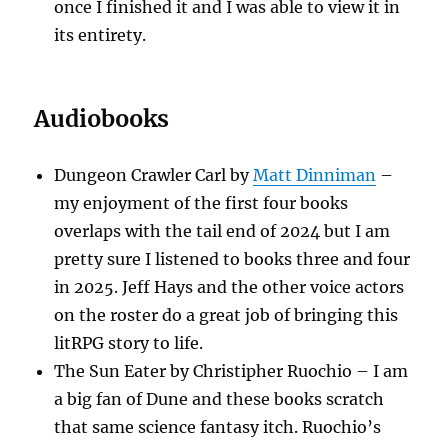
once I finished it and I was able to view it in
its entirety.
Audiobooks
Dungeon Crawler Carl by
Matt Dinniman
–
my enjoyment of the first four books
overlaps with the tail end of 2024 but I am
pretty sure I listened to books three and four
in 2025. Jeff Hays and the other voice actors
on the roster do a great job of bringing this
litRPG story to life.
The Sun Eater by Christipher Ruochio – I am
a big fan of Dune and these books scratch
that same science fantasy itch. Ruochio’s