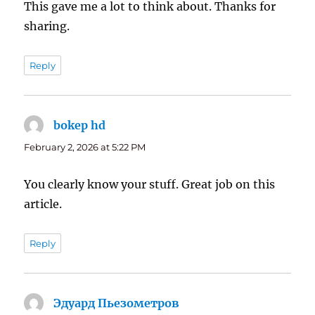
This gave me a lot to think about. Thanks for
sharing.
Reply
bokep hd
says:
February 2, 2026 at 5:22 PM
You clearly know your stuff. Great job on this
article.
Reply
Эдуард Пьезометров
says: