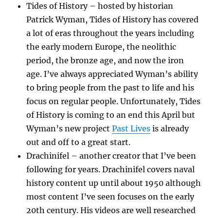
Tides of History – hosted by historian
Patrick Wyman, Tides of History has covered
a lot of eras throughout the years including
the early modern Europe, the neolithic
period, the bronze age, and now the iron
age. I’ve always appreciated Wyman’s ability
to bring people from the past to life and his
focus on regular people. Unfortunately, Tides
of History is coming to an end this April but
Wyman’s new project
Past Lives
is already
out and off to a great start.
Drachinifel – another creator that I’ve been
following for years. Drachinifel covers naval
history content up until about 1950 although
most content I’ve seen focuses on the early
20th century. His videos are well researched