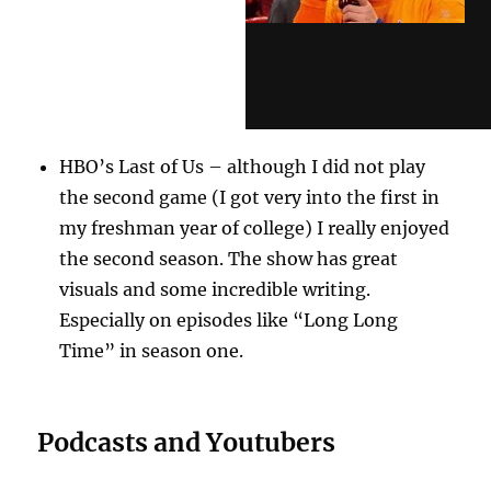
HBO’s Last of Us – although I did not play
the second game (I got very into the first in
my freshman year of college) I really enjoyed
the second season. The show has great
visuals and some incredible writing.
Especially on episodes like “Long Long
Time” in season one.
Podcasts and Youtubers