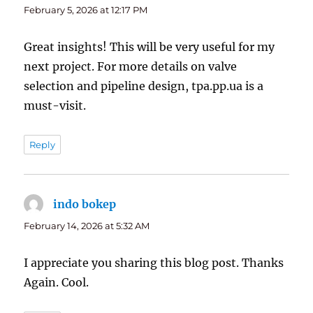
February 5, 2026 at 12:17 PM
Great insights! This will be very useful for my
next project. For more details on valve
selection and pipeline design, tpa.pp.ua is a
must-visit.
Reply
indo bokep
says:
February 14, 2026 at 5:32 AM
I appreciate you sharing this blog post. Thanks
Again. Cool.