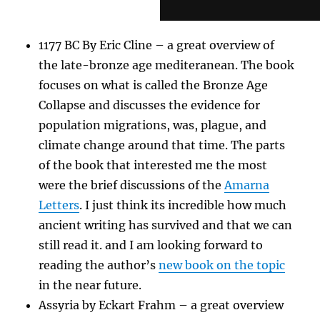
1177 BC By Eric Cline – a great overview of
the late-bronze age mediteranean. The book
focuses on what is called the Bronze Age
Collapse and discusses the evidence for
population migrations, was, plague, and
climate change around that time. The parts
of the book that interested me the most
were the brief discussions of the
Amarna
Letters
. I just think its incredible how much
ancient writing has survived and that we can
still read it. and I am looking forward to
reading the author’s
new book on the topic
in the near future.
Assyria by Eckart Frahm – a great overview