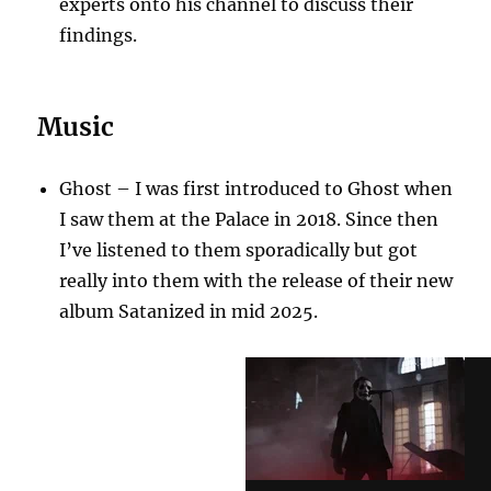
experts onto his channel to discuss their
findings.
Music
Ghost – I was first introduced to Ghost when
I saw them at the Palace in 2018. Since then
I’ve listened to them sporadically but got
really into them with the release of their new
album Satanized in mid 2025.