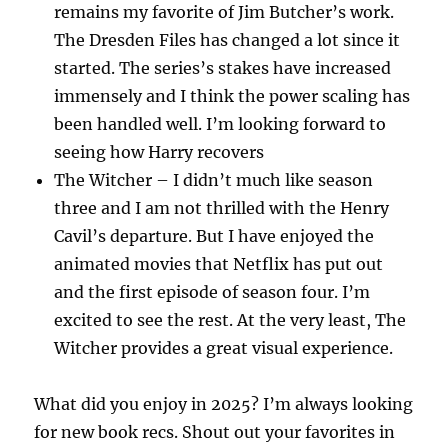
remains my favorite of Jim Butcher’s work.
The Dresden Files has changed a lot since it
started. The series’s stakes have increased
immensely and I think the power scaling has
been handled well. I’m looking forward to
seeing how Harry recovers
The Witcher – I didn’t much like season
three and I am not thrilled with the Henry
Cavil’s departure. But I have enjoyed the
animated movies that Netflix has put out
and the first episode of season four. I’m
excited to see the rest. At the very least, The
Witcher provides a great visual experience.
What did you enjoy in 2025? I’m always looking
for new book recs. Shout out your favorites in