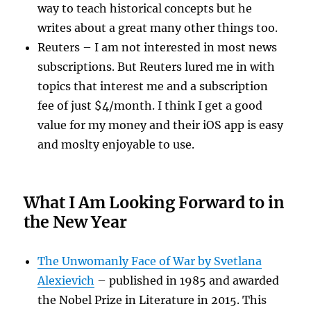
way to teach historical concepts but he
writes about a great many other things too.
Reuters – I am not interested in most news
subscriptions. But Reuters lured me in with
topics that interest me and a subscription
fee of just $4/month. I think I get a good
value for my money and their iOS app is easy
and moslty enjoyable to use.
What I Am Looking Forward to in
the New Year
The Unwomanly Face of War by Svetlana
Alexievich
– published in 1985 and awarded
the Nobel Prize in Literature in 2015. This