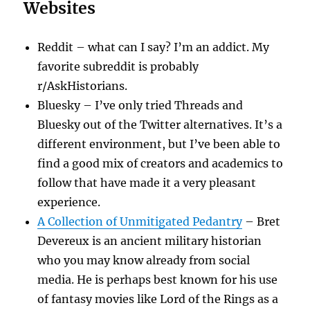
Websites
Reddit – what can I say? I’m an addict. My
favorite subreddit is probably
r/AskHistorians.
Bluesky – I’ve only tried Threads and
Bluesky out of the Twitter alternatives. It’s a
different environment, but I’ve been able to
find a good mix of creators and academics to
follow that have made it a very pleasant
experience.
A Collection of Unmitigated Pedantry
– Bret
Devereux is an ancient military historian
who you may know already from social
media. He is perhaps best known for his use
of fantasy movies like Lord of the Rings as a