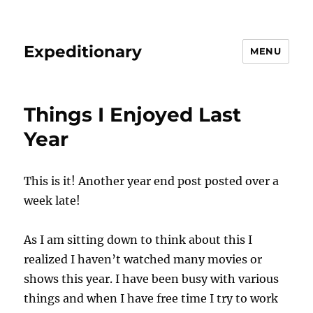
Expeditionary
MENU
Things I Enjoyed Last
Year
This is it! Another year end post posted over a
week late!
As I am sitting down to think about this I
realized I haven’t watched many movies or
shows this year. I have been busy with various
things and when I have free time I try to work