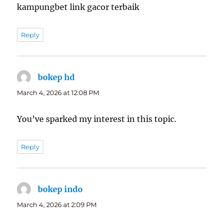
kampungbet link gacor terbaik
Reply
bokep hd
says:
March 4, 2026 at 12:08 PM
You’ve sparked my interest in this topic.
Reply
bokep indo
says:
March 4, 2026 at 2:09 PM