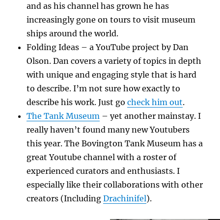
and as his channel has grown he has
increasingly gone on tours to visit museum
ships around the world.
Folding Ideas – a YouTube project by Dan
Olson. Dan covers a variety of topics in depth
with unique and engaging style that is hard
to describe. I’m not sure how exactly to
describe his work. Just go
check him out
.
The Tank Museum
– yet another mainstay. I
really haven’t found many new Youtubers
this year. The Bovington Tank Museum has a
great Youtube channel with a roster of
experienced curators and enthusiasts. I
especially like their collaborations with other
creators (Including
Drachinifel
).