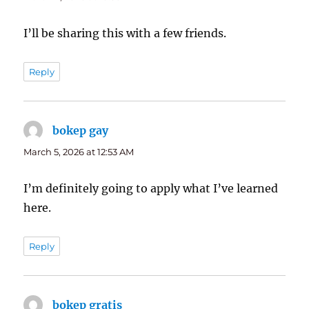
I’ll be sharing this with a few friends.
Reply
bokep gay
says:
March 5, 2026 at 12:53 AM
I’m definitely going to apply what I’ve learned
here.
Reply
bokep gratis
says: