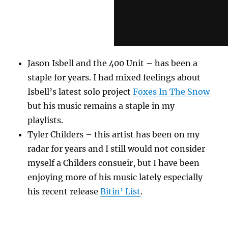
Jason Isbell and the 400 Unit – has been a
staple for years. I had mixed feelings about
Isbell’s latest solo project
Foxes In The Snow
but his music remains a staple in my
playlists.
Tyler Childers – this artist has been on my
radar for years and I still would not consider
myself a Childers consueir, but I have been
enjoying more of his music lately especially
his recent release
Bitin’ List
.