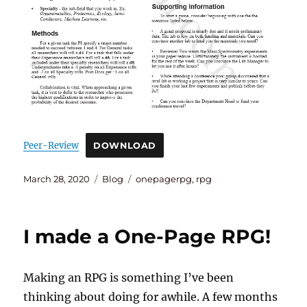
Peer-Review
DOWNLOAD
Posted
Categories
Tags
March 28, 2020
Blog
onepagerpg
,
rpg
on
I made a One-Page RPG!
Making an RPG is something I’ve been
thinking about doing for awhile. A few months