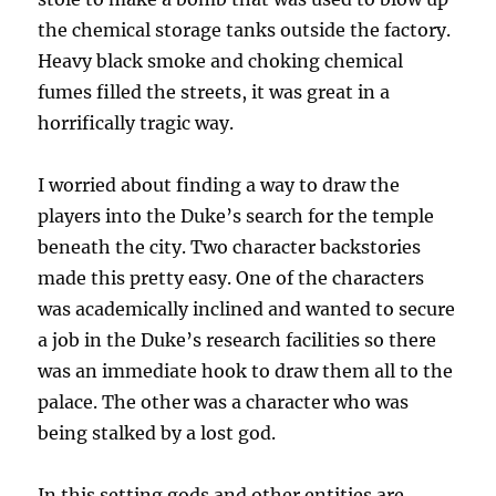
the chemical storage tanks outside the factory.
Heavy black smoke and choking chemical
fumes filled the streets, it was great in a
horrifically tragic way.
I worried about finding a way to draw the
players into the Duke’s search for the temple
beneath the city. Two character backstories
made this pretty easy. One of the characters
was academically inclined and wanted to secure
a job in the Duke’s research facilities so there
was an immediate hook to draw them all to the
palace. The other was a character who was
being stalked by a lost god.
In this setting gods and other entities are