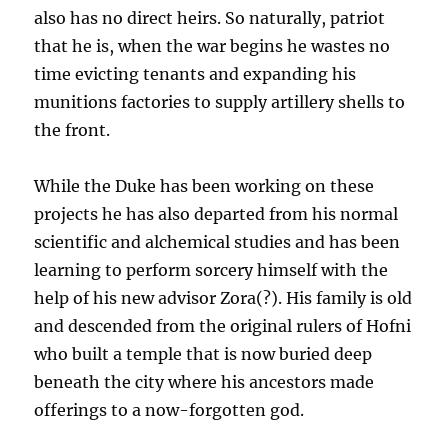
also has no direct heirs. So naturally, patriot
that he is, when the war begins he wastes no
time evicting tenants and expanding his
munitions factories to supply artillery shells to
the front.
While the Duke has been working on these
projects he has also departed from his normal
scientific and alchemical studies and has been
learning to perform sorcery himself with the
help of his new advisor Zora(?). His family is old
and descended from the original rulers of Hofni
who built a temple that is now buried deep
beneath the city where his ancestors made
offerings to a now-forgotten god.