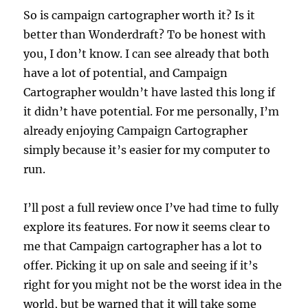
So is campaign cartographer worth it? Is it
better than Wonderdraft? To be honest with
you, I don’t know. I can see already that both
have a lot of potential, and Campaign
Cartographer wouldn’t have lasted this long if
it didn’t have potential. For me personally, I’m
already enjoying Campaign Cartographer
simply because it’s easier for my computer to
run.
I’ll post a full review once I’ve had time to fully
explore its features. For now it seems clear to
me that Campaign cartographer has a lot to
offer. Picking it up on sale and seeing if it’s
right for you might not be the worst idea in the
world, but be warned that it will take some