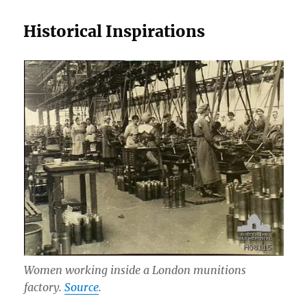
Historical Inspirations
Women working inside a London munitions
factory.
Source
.