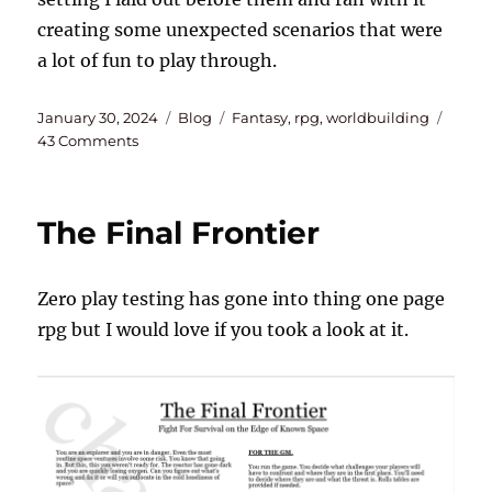
creating some unexpected scenarios that were
a lot of fun to play through.
Posted
Categories
Tags
January 30, 2024
Blog
Fantasy
,
rpg
,
worldbuilding
on
on
43 Comments
Incorporating
History
and
The Final Frontier
Chemistry
Into
My
Zero play testing has gone into thing one page
Tabletop
Campaign
rpg but I would love if you took a look at it.