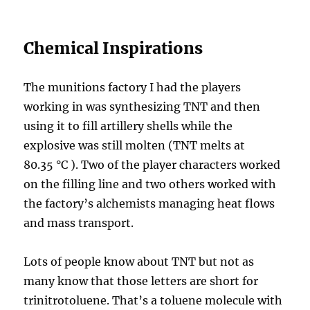
Chemical Inspirations
The munitions factory I had the players
working in was synthesizing TNT and then
using it to fill artillery shells while the
explosive was still molten (TNT melts at
80.35 °C ). Two of the player characters worked
on the filling line and two others worked with
the factory’s alchemists managing heat flows
and mass transport.
Lots of people know about TNT but not as
many know that those letters are short for
trinitrotoluene. That’s a toluene molecule with