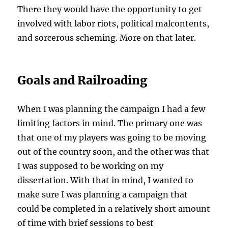
There they would have the opportunity to get
involved with labor riots, political malcontents,
and sorcerous scheming. More on that later.
Goals and Railroading
When I was planning the campaign I had a few
limiting factors in mind. The primary one was
that one of my players was going to be moving
out of the country soon, and the other was that
I was supposed to be working on my
dissertation. With that in mind, I wanted to
make sure I was planning a campaign that
could be completed in a relatively short amount
of time with brief sessions to best