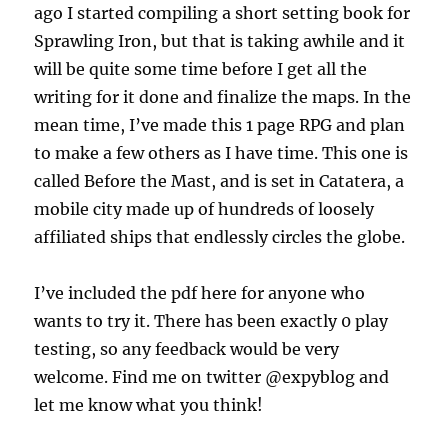
ago I started compiling a short setting book for
Sprawling Iron, but that is taking awhile and it
will be quite some time before I get all the
writing for it done and finalize the maps. In the
mean time, I’ve made this 1 page RPG and plan
to make a few others as I have time. This one is
called Before the Mast, and is set in Catatera, a
mobile city made up of hundreds of loosely
affiliated ships that endlessly circles the globe.
I’ve included the pdf here for anyone who
wants to try it. There has been exactly 0 play
testing, so any feedback would be very
welcome. Find me on twitter @expyblog and
let me know what you think!