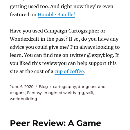
getting used too. And right now they’re even
featured on
Humble Bundle!
Have you used Campaign Cartographer or
Wonderdraft in the past? If so, do you have any
advice you could give me? I’m always looking to
learn. You can find me on twitter @expyblog. If
you liked this review you can help support this
site at the cost of a
cup of coffee
.
Posted
Categories
Tags
June 6, 2020
Blog
cartography
,
dungeons and
on
dragons
,
Fantasy
,
imagined worlds
,
rpg
,
scifi
,
worldbuilding
Peer Review: A Game