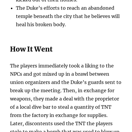
The Duke’s efforts to reach an abandoned
temple beneath the city that he believes will
heal his broken body.
How It Went
The players immediately took a liking to the
NPCs and got mixed up in a brawl between
union organizers and the Duke’s guards sent to
break up the meeting. Then, in exchange for
weapons, they made a deal with the proprietor
of a local dive bar to steal a quantity of TNT
from the factory in exchange for supplies.
Later, discontents used the TNT the players
stole to make a bomb that was used to blow up