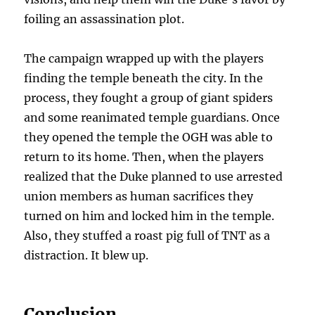
foiling an assassination plot.
The campaign wrapped up with the players
finding the temple beneath the city. In the
process, they fought a group of giant spiders
and some reanimated temple guardians. Once
they opened the temple the OGH was able to
return to its home. Then, when the players
realized that the Duke planned to use arrested
union members as human sacrifices they
turned on him and locked him in the temple.
Also, they stuffed a roast pig full of TNT as a
distraction. It blew up.
Conclusion