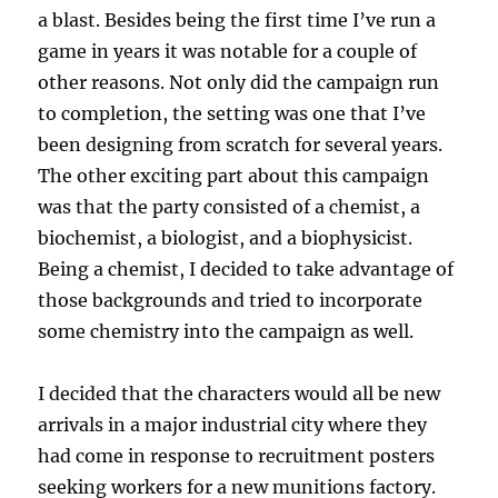
a blast. Besides being the first time I’ve run a
game in years it was notable for a couple of
other reasons. Not only did the campaign run
to completion, the setting was one that I’ve
been designing from scratch for several years.
The other exciting part about this campaign
was that the party consisted of a chemist, a
biochemist, a biologist, and a biophysicist.
Being a chemist, I decided to take advantage of
those backgrounds and tried to incorporate
some chemistry into the campaign as well.
I decided that the characters would all be new
arrivals in a major industrial city where they
had come in response to recruitment posters
seeking workers for a new munitions factory.