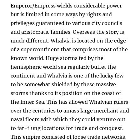
Emperor/Empress wields considerable power
but is limited in some ways by rights and
privileges guaranteed to various city councils
and aristocratic families. Overseas the story is
much different. Whalvia is located on the edge
of a supercontinent that comprises most of the
known world. Huge storms fed by the
hemispheric world sea regularly buffet the
continent and Whalvia is one of the lucky few
to be somewhat shielded by these massive
storms thanks to its position on the coast of
the Inner Sea. This has allowed Whalvian rulers
over the centuries to amass large merchant and
naval fleets with which they could venture out
to far-flung locations for trade and conquest.
This empire consisted of loose trade networks,