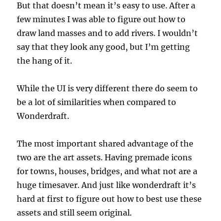
But that doesn’t mean it’s easy to use. After a
few minutes I was able to figure out how to
draw land masses and to add rivers. I wouldn’t
say that they look any good, but I’m getting
the hang of it.
While the UI is very different there do seem to
be a lot of similarities when compared to
Wonderdraft.
The most important shared advantage of the
two are the art assets. Having premade icons
for towns, houses, bridges, and what not are a
huge timesaver. And just like wonderdraft it’s
hard at first to figure out how to best use these
assets and still seem original.