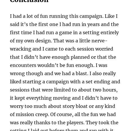
I had a lot of fun running this campaign. Like I
said it’s the first one I had run in years and the
first time I had run a game in a setting entirely
of my own design. That was a little nerve-
wracking and I came to each session worried
that I didn’t have enough planned or that the
encounters wouldn’t be fun enough. I was
wrong though and we had a blast. I also really
liked starting a campaign with a set ending and
sessions that were limited to about two hours,
it kept everything moving and I didn’t have to
worry too much about story bloat or any kind
of mission creep. Of course, all the fun we had
was really thanks to the players. They took the
setting I laid out before them and ran with it