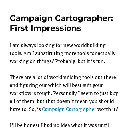
Campaign Cartographer:
First Impressions
I am always looking for new worldbuilding
tools. Am I substituting more tools for actually
working on things? Probably, but it is fun.
There are a lot of worldbuilding tools out there,
and figuring our which will best suit your
workflow is tough. Personally I seem to just buy
all of them, but that doesn’t mean you should
have to. So, is
Campaign Cartographer
worth it?
I’ll be honest I had no idea what it was until