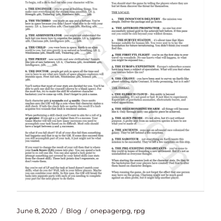
Posted
Categories
Tags
June 8, 2020
Blog
onepagerpg
,
rpg
on