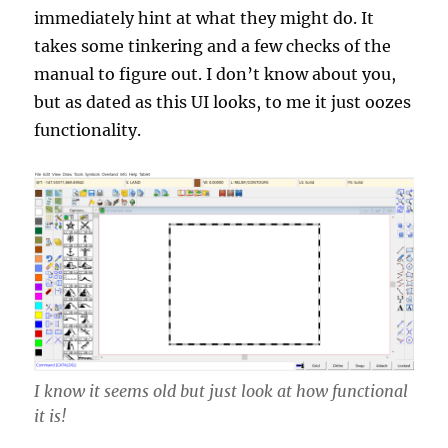
immediately hint at what they might do. It
takes some tinkering and a few checks of the
manual to figure out. I don’t know about you,
but as dated as this UI looks, to me it just oozes
functionality.
I know it seems old but just look at how functional
it is!