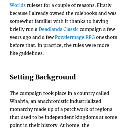
Worlds
ruleset for a couple of reasons. Firstly
because I already owned the rulebooks and was
somewhat familiar with it thanks to having
briefly run a
Deadlands Classic
campaign a few
years ago and a few
Powdermage RPG
oneshots
before that. In practice, the rules were more
like guidelines.
Setting Background
The campaign took place in a country called
Whalvia, an anachronistic industrialized
monarchy made up of a patchwork of regions
that used to be independent kingdoms at some
point in their history. At home, the