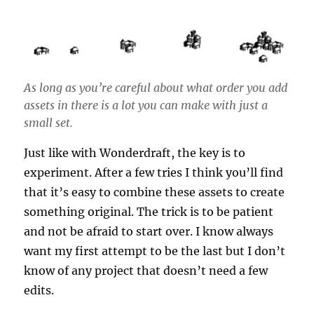
As long as you’re careful about what order you add
assets in there is a lot you can make with just a
small set.
Just like with Wonderdraft, the key is to
experiment. After a few tries I think you’ll find
that it’s easy to combine these assets to create
something original. The trick is to be patient
and not be afraid to start over. I know always
want my first attempt to be the last but I don’t
know of any project that doesn’t need a few
edits.