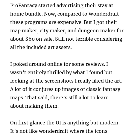
ProFantasy started advertising their stay at
home bundle. Now, compared to Wonderdraft
these programs are expensive. But I got their
map maker, city maker, and dungeon maker for
about $60 on sale. Still not terrible considering
all the included art assets.
I poked around online for some reviews. I
wasn’t entirely thrilled by what I found but
looking at the screenshots I really liked the art.
A lot of it conjures up images of classic fantasy
maps. That said, there’s still a lot to learn
about making them.
On first glance the UI is anything but modern.
It’s not like wonderdraft where the icons