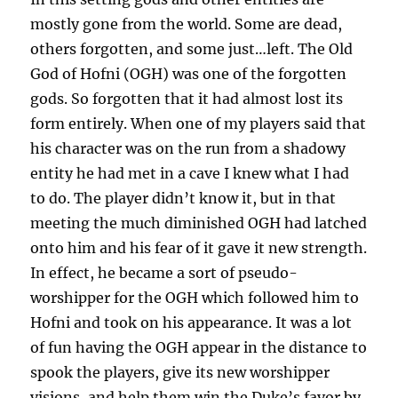
mostly gone from the world. Some are dead,
others forgotten, and some just…left. The Old
God of Hofni (OGH) was one of the forgotten
gods. So forgotten that it had almost lost its
form entirely. When one of my players said that
his character was on the run from a shadowy
entity he had met in a cave I knew what I had
to do. The player didn’t know it, but in that
meeting the much diminished OGH had latched
onto him and his fear of it gave it new strength.
In effect, he became a sort of pseudo-
worshipper for the OGH which followed him to
Hofni and took on his appearance. It was a lot
of fun having the OGH appear in the distance to
spook the players, give its new worshipper
visions, and help them win the Duke’s favor by