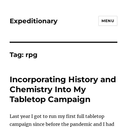
Expeditionary
MENU
Tag:
rpg
Incorporating History and
Chemistry Into My
Tabletop Campaign
Last year I got to run my first full tabletop
campaign since before the pandemic and I had