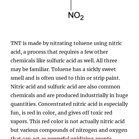
TNT is made by nitrating toluene using nitric
acid, a process that requires a few other
chemicals like sulfuric acid as well. All three
may be familiar. Toluene has a sickly sweet
smell and is often used to thin or strip paint.
Nitric acid and sulfuric acid are also common
chemicals and are produced industrially in huge
quantities. Concentrated nitric acid is especially
fun, is red in color, and gives off toxic red
vapors. This red color is not actually nitric acid
but various compounds of nitrogen and oxygen
that can act as powerful oxidizing agents.