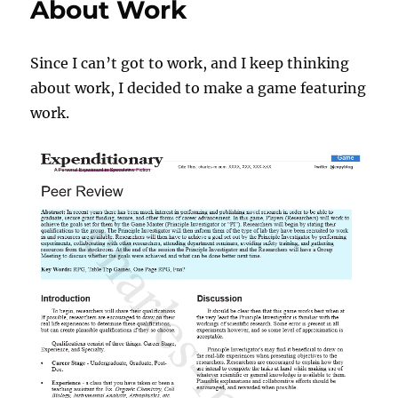
About Work
Since I can’t got to work, and I keep thinking
about work, I decided to make a game featuring
work.