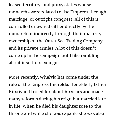
leased territory, and proxy states whose
monarchs were related to the Emperor through
marriage, or outright conquest. All of this is
controlled or owned either directly by the
monarch or indirectly through their majority
ownership of the Outer Sea Trading Company
and its private armies. A lot of this doesn’t
come up in the campaign but I like rambling
about it so there you go.
More recently, Whalvia has come under the
rule of the Empress Imerelda. Her elderly father
Kirstivan II ruled for about 60 years and made
many reforms during his reign but married late
in life. When he died his daughter rose to the
throne and while she was capable she was also