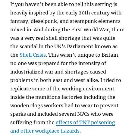
If you haven’t been able to tell this setting is
heavily inspired by the early 20th century with
fantasy, dieselpunk, and steampunk elements
mixed in. And during the First World War, there
was a very real shell shortage that was quite
the scandal in the UK’s Parliament known as
the
Shell Crisis
. This wasn’t unique to Britain,
no one was prepared for the intensity of
industrialized war and shortages caused
problems in both east and west alike. I tried to
replicate some of the working environment
inside the munitions factories including the
wooden clogs workers had to wear to prevent
sparks and included several NPCs who were
suffering from the
effects of TNT poisoning
and other workplace hazards
.