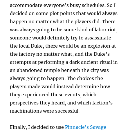
accommodate everyone’s busy schedules. So I
decided on some plot points that would always
happen no matter what the players did. There
was always going to be some kind of labor riot,
someone would definitely try to assassinate
the local Duke, there would be an explosion at
the factory no matter what, and the Duke’s
attempts at performing a dark ancient ritual in
an abandoned temple beneath the city was
always going to happen. The choices the
players made would instead determine how
they experienced these events, which
perspectives they heard, and which faction’s
machinations were successful.
Finally, I decided to use
Pinnacle’s Savage