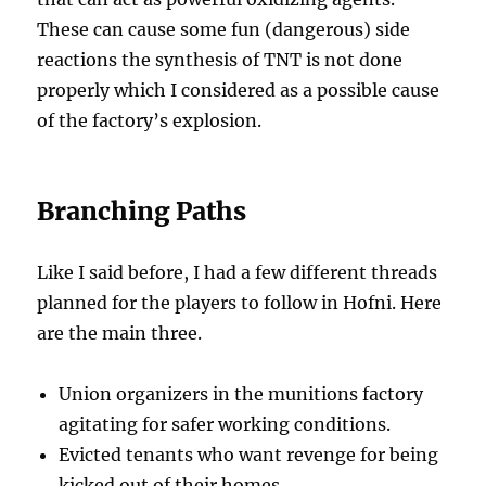
These can cause some fun (dangerous) side
reactions the synthesis of TNT is not done
properly which I considered as a possible cause
of the factory’s explosion.
Branching Paths
Like I said before, I had a few different threads
planned for the players to follow in Hofni. Here
are the main three.
Union organizers in the munitions factory
agitating for safer working conditions.
Evicted tenants who want revenge for being
kicked out of their homes.