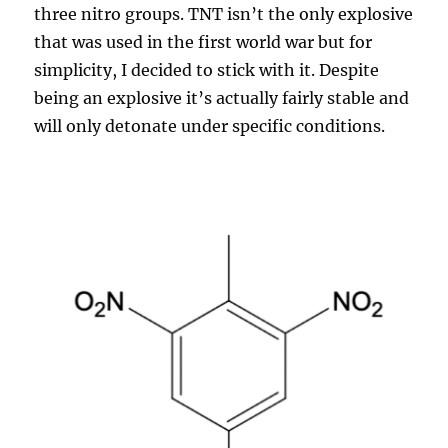
three nitro groups. TNT isn’t the only explosive
that was used in the first world war but for
simplicity, I decided to stick with it. Despite
being an explosive it’s actually fairly stable and
will only detonate under specific conditions.