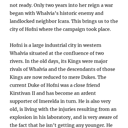
not ready. Only two years into her reign a war
began with Whalvia’s historic enemy and
landlocked neighbor Icara. This brings us to the
city of Hofni where the campaign took place.
Hofni is a large industrial city in western
Whalvia situated at the confluence of two
rivers. In the old days, its Kings were major
rivals of Whalvia and the descendants of those
Kings are now reduced to mere Dukes. The
current Duke of Hofni was a close friend
Kirstivan II and has become an ardent
supporter of Imerelda in turn. He is also very
old, is living with the injuries resulting from an
explosion in his laboratory, and is very aware of
the fact that he isn’t getting any younger. He