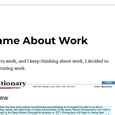
Game About Work
t to work, and I keep thinking about work, I decided to
turing work.