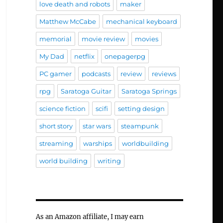
love death and robots
maker
Matthew McCabe
mechanical keyboard
memorial
movie review
movies
My Dad
netflix
onepagerpg
PC gamer
podcasts
review
reviews
rpg
Saratoga Guitar
Saratoga Springs
science fiction
scifi
setting design
short story
star wars
steampunk
streaming
warships
worldbuilding
world building
writing
As an Amazon affiliate, I may earn