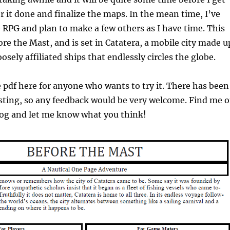
or it done and finalize the maps. In the mean time, I’ve
 RPG and plan to make a few others as I have time. This
ore the Mast, and is set in Catatera, a mobile city made u
osely affiliated ships that endlessly circles the globe.
e pdf here for anyone who wants to try it. There has been
esting, so any feedback would be very welcome. Find me 
og and let me know what you think!