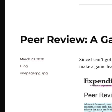
Peer Review: A 
Posted
March 28, 2020
Since I can’t go
on
Categories
Blog
make a game fea
Tags
onepagerpg
,
rpg