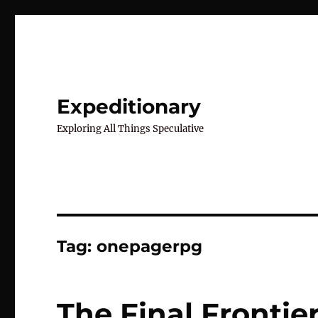
Expeditionary
Exploring All Things Speculative
Tag:
onepagerpg
The Final Frontie