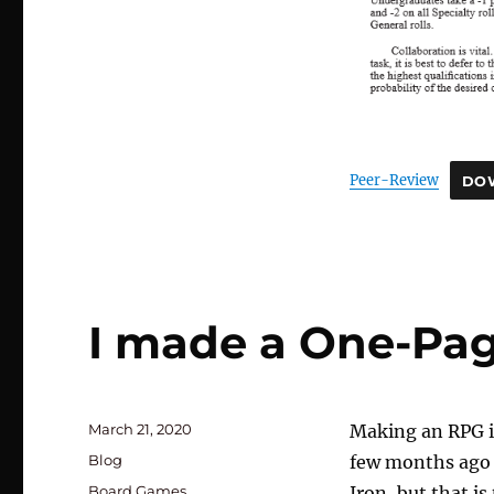
Peer-Review
DO
I made a One-Pa
Posted
March 21, 2020
Making an RPG i
on
Categories
Blog
few months ago I
Tags
Board Games
,
Iron, but that is