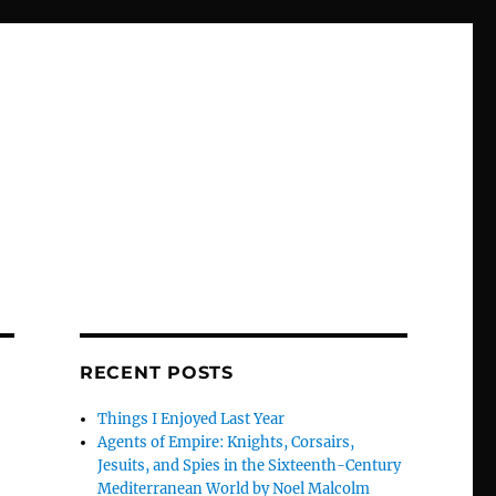
RECENT POSTS
Things I Enjoyed Last Year
Agents of Empire: Knights, Corsairs,
Jesuits, and Spies in the Sixteenth-Century
Mediterranean World by Noel Malcolm