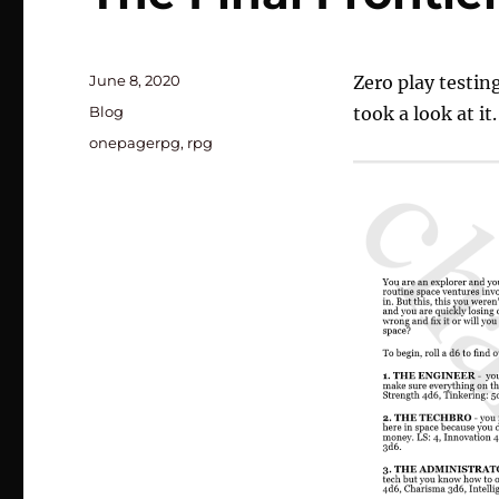
Posted
June 8, 2020
Zero play testin
on
Categories
Blog
took a look at it.
Tags
onepagerpg
,
rpg