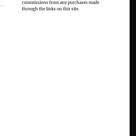
commissions from any purchases made
through the links on this site.