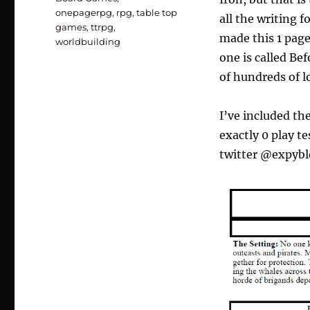
onepagerpg
,
rpg
,
table top
all the writing f
games
,
ttrpg
,
made this 1 page
worldbuilding
one is called Bef
of hundreds of lo
I’ve included th
exactly 0 play t
twitter @expybl