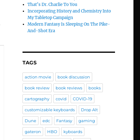
That’s Dr. Charlie To You
Incorporating History and Chemistry Into
My Tabletop Campaign
u
Modern Fantasy Is Sleeping On The Pike-
And-Shot Era
TAGS
action movie
book discussion
book review
book reviews
books
cartography
covid
COVID-19
customizable keyboards
Drop Alt
Dune
edc
Fantasy
gaming
gateron
HBO
kyboards