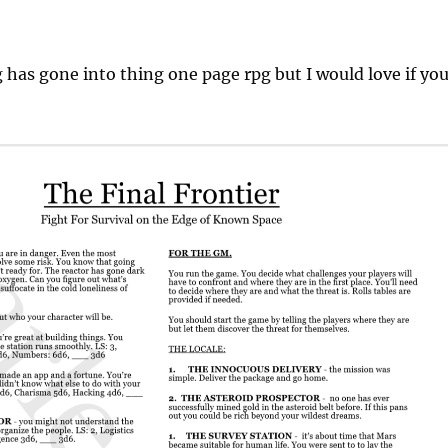
g has gone into thing one page rpg but I would love if yo