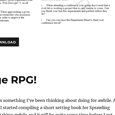
WNLOAD
ge RPG!
s something I’ve been thinking about doing for awhile. 
 started compiling a short setting book for Sprawling
 taking awhile and it will be quite some time before I get