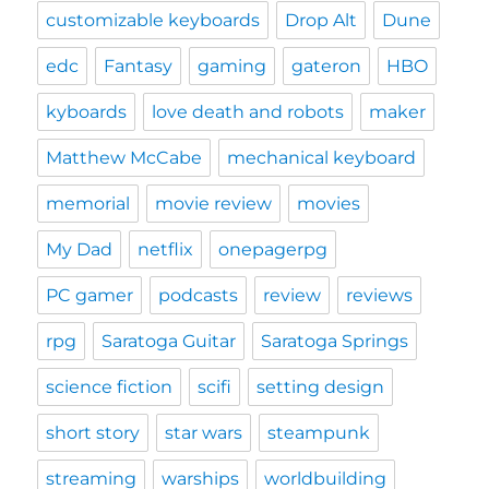
customizable keyboards
Drop Alt
Dune
edc
Fantasy
gaming
gateron
HBO
kyboards
love death and robots
maker
Matthew McCabe
mechanical keyboard
memorial
movie review
movies
My Dad
netflix
onepagerpg
PC gamer
podcasts
review
reviews
rpg
Saratoga Guitar
Saratoga Springs
science fiction
scifi
setting design
short story
star wars
steampunk
streaming
warships
worldbuilding