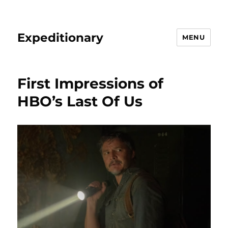
Expeditionary
MENU
First Impressions of
HBO’s Last Of Us