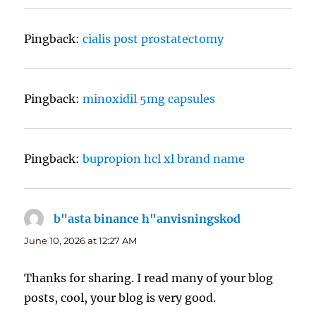
Pingback:
cialis post prostatectomy
Pingback:
minoxidil 5mg capsules
Pingback:
bupropion hcl xl brand name
b"asta binance h"anvisningskod
says:
June 10, 2026 at 12:27 AM
Thanks for sharing. I read many of your blog
posts, cool, your blog is very good.