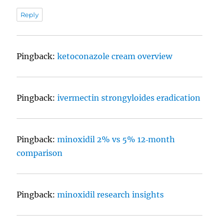
Reply
Pingback:
ketoconazole cream overview
Pingback:
ivermectin strongyloides eradication
Pingback:
minoxidil 2% vs 5% 12‑month
comparison
Pingback:
minoxidil research insights