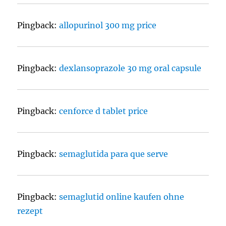
Pingback:
allopurinol 300 mg price
Pingback:
dexlansoprazole 30 mg oral capsule
Pingback:
cenforce d tablet price
Pingback:
semaglutida para que serve
Pingback:
semaglutid online kaufen ohne
rezept