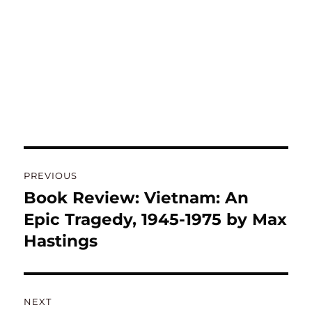
Post
PREVIOUS
navigation
Book Review: Vietnam: An
Previous
post:
Epic Tragedy, 1945-1975 by Max
Hastings
NEXT