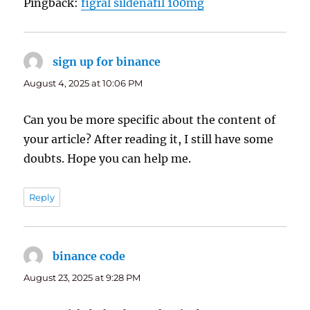
Pingback:
figral sildenafil 100mg
sign up for binance
says:
August 4, 2025 at 10:06 PM
Can you be more specific about the content of
your article? After reading it, I still have some
doubts. Hope you can help me.
Reply
binance code
says:
August 23, 2025 at 9:28 PM