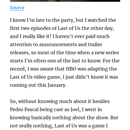
Source
I know I’m late to the party, but I watched the
first two episodes of Last of Us the other day,
and I really like it! I haven’t ever paid much
attention to announcements and trailer
releases, so most of the time when a new series
starts I’m often one of the last to know. For the
record, I was aware that HBO was adapting the
Last of Us video game, I just didn’t know it was
coming out this January.
So, without knowing much about it besides
Pedro Pascal being cast as Joel, I went in
knowing basically nothing about the show. But
not really nothing, Last of Us was a game I