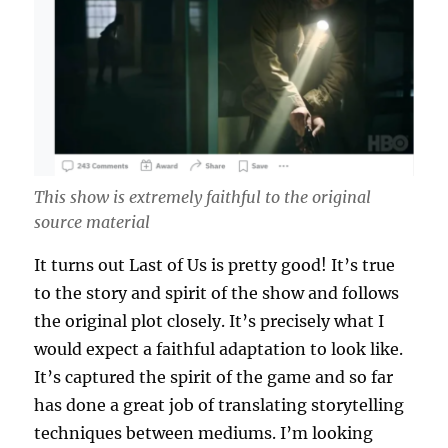
This show is extremely faithful to the original
source material
It turns out Last of Us is pretty good! It’s true
to the story and spirit of the show and follows
the original plot closely. It’s precisely what I
would expect a faithful adaptation to look like.
It’s captured the spirit of the game and so far
has done a great job of translating storytelling
techniques between mediums. I’m looking