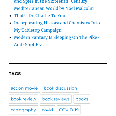
and Spies in the Sixteenth-Century
Mediterranean World by Noel Malcolm
That’s Dr. Charlie To You
Incorporating History and Chemistry Into
My Tabletop Campaign
Modern Fantasy Is Sleeping On The Pike-
And-Shot Era
TAGS
action movie
book discussion
book review
book reviews
books
cartography
covid
COVID-19