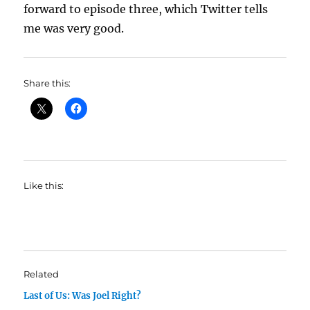
forward to episode three, which Twitter tells
me was very good.
Share this:
Like this:
Related
Last of Us: Was Joel Right?