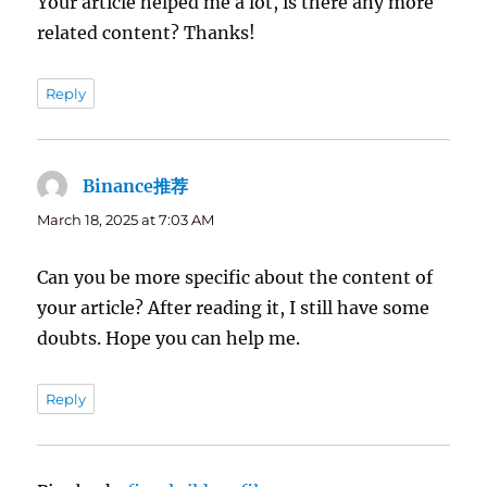
Your article helped me a lot, is there any more
related content? Thanks!
Reply
Binance推荐
says:
March 18, 2025 at 7:03 AM
Can you be more specific about the content of
your article? After reading it, I still have some
doubts. Hope you can help me.
Reply