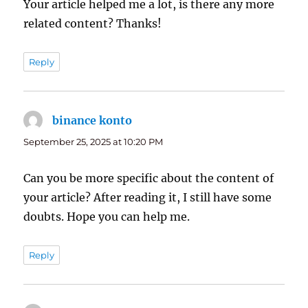
Your article helped me a lot, is there any more
related content? Thanks!
Reply
binance konto
says:
September 25, 2025 at 10:20 PM
Can you be more specific about the content of
your article? After reading it, I still have some
doubts. Hope you can help me.
Reply