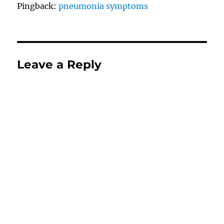
Pingback:
pneumonia symptoms
Leave a Reply