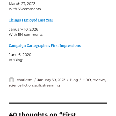
March 27, 2023
With 55 comments
Things I Enjoyed Last Year
January 10, 2026
With 154 comments
Campaign Cartographer: First Impressions
June 6, 2020
In "Blog"
Author
Posted
Categories
Tags
charlesm
January 30, 2023
Blog
HBO
,
reviews
,
on
science fiction
,
scifi
,
streaming
40 thoughts on “First