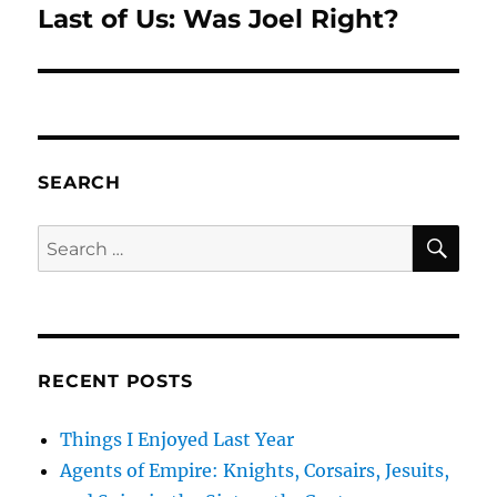
Last of Us: Was Joel Right?
Next
post:
SEARCH
SE
Search
for:
RECENT POSTS
Things I Enjoyed Last Year
Agents of Empire: Knights, Corsairs, Jesuits,