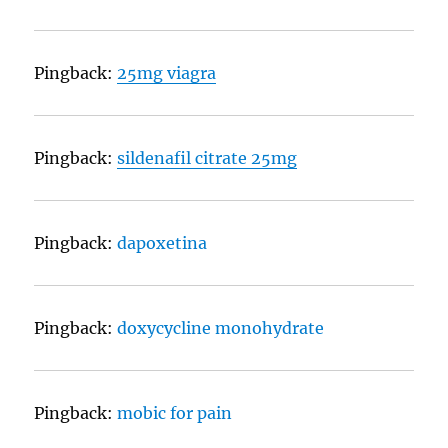
Pingback:
25mg viagra
Pingback:
sildenafil citrate 25mg
Pingback:
dapoxetina
Pingback:
doxycycline monohydrate
Pingback:
mobic for pain