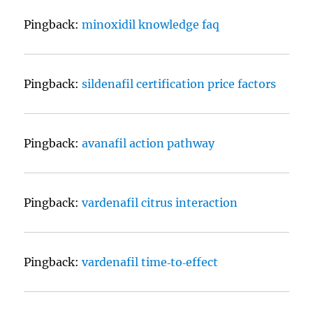
Pingback:
minoxidil knowledge faq
Pingback:
sildenafil certification price factors
Pingback:
avanafil action pathway
Pingback:
vardenafil citrus interaction
Pingback:
vardenafil time‑to‑effect