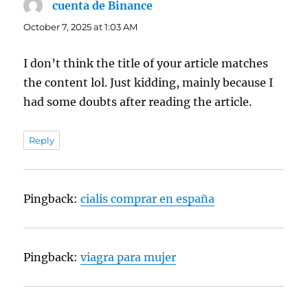
cuenta de Binance
says:
October 7, 2025 at 1:03 AM
I don’t think the title of your article matches
the content lol. Just kidding, mainly because I
had some doubts after reading the article.
Reply
Pingback:
cialis comprar en españa
Pingback:
viagra para mujer