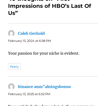
Impressions of HBO’s Last Of
Us”
Caleb Gerhold
says:
February 13, 2024 at 6:58 PM
Your passion for your niche is evident.
Reply
binance anm"alningsbonus
says:
February 13, 2025 at 6:52 PM