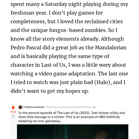
spent many a Saturday night playing during my
freshman year. I don’t play games for
completeness, but I loved the reclaimed cities
and the unique fungus-based zombies. So I
know all the story elements already. Although
Pedro Pascal did a great job as the Mandalorian
and is basically playing the same type of
character in Last of Us, I was a little wary about
watching a video game adaptation. The last one
I tried to watch was just plain bad (Halo), and I
didn’t want to get my hopes up.