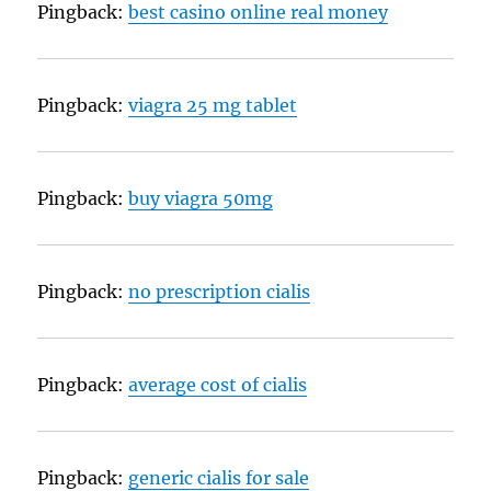
Pingback:
best casino online real money
Pingback:
viagra 25 mg tablet
Pingback:
buy viagra 50mg
Pingback:
no prescription cialis
Pingback:
average cost of cialis
Pingback:
generic cialis for sale